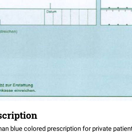
scription
n blue colored prescription for private patien