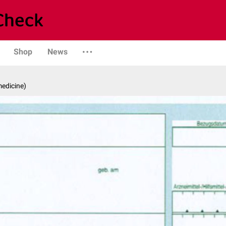
Shop
News
medicine)