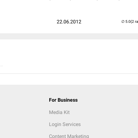
22.06.2012
(2 r
..
For Business
Media Kit
Login Services
Content Marketing