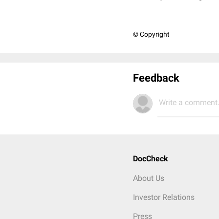
© Copyright
Feedback
Write a comment.
DocCheck
About Us
Investor Relations
Press