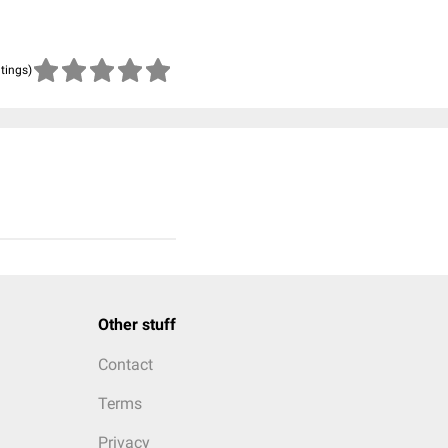
atings)
Other stuff
Contact
Terms
Privacy