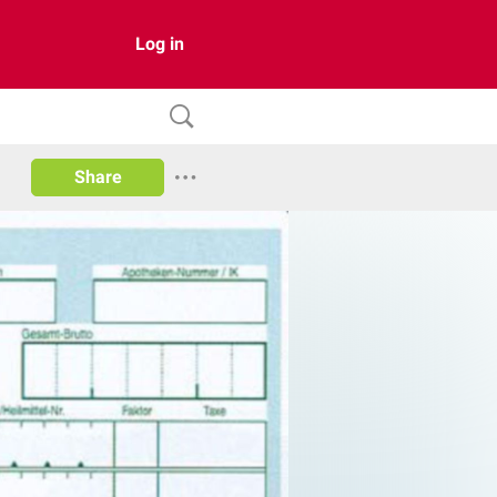
Log in
Share