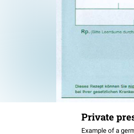
Private pre
Example of a germa