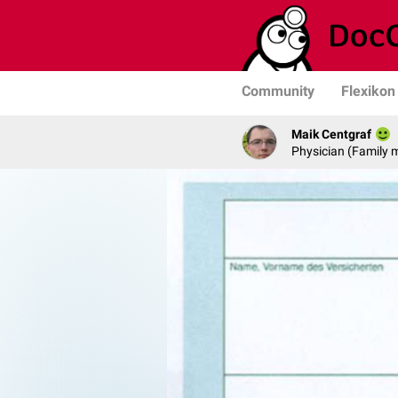
Community
Flexikon
Maik Centgraf
Physician (Family 