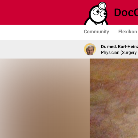
Community
Flexikon
Dr. med. Karl-Hein
Physician (Surgery 