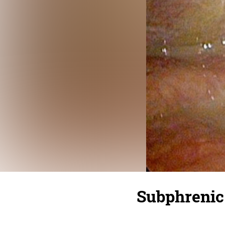
Subphrenic