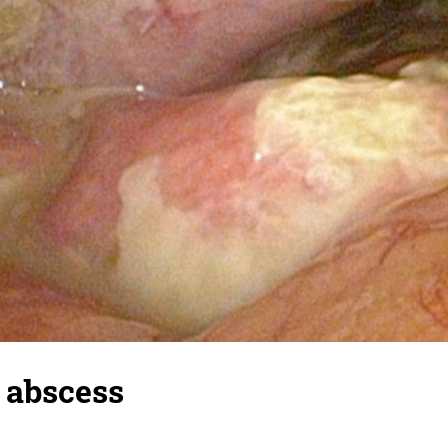
 abscess