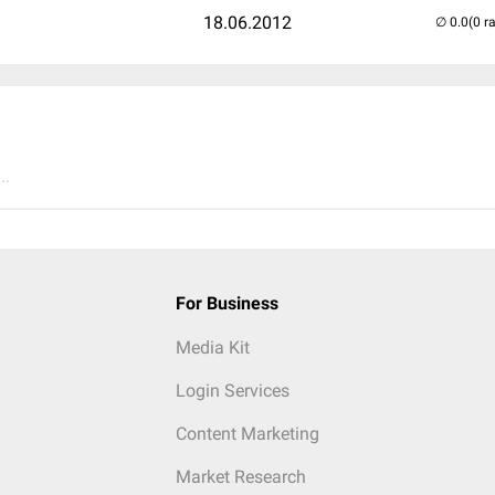
18.06.2012
(0 r
..
For Business
Media Kit
Login Services
Content Marketing
Market Research