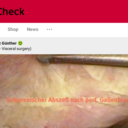
Shop
News
z Günther
- Visceral surgery)