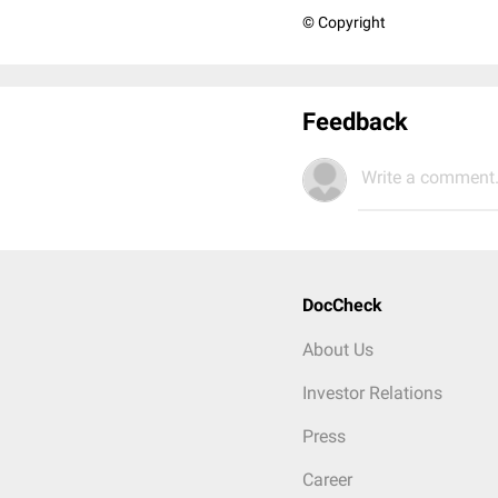
© Copyright
Feedback
Write a comment.
DocCheck
About Us
Investor Relations
Press
Career