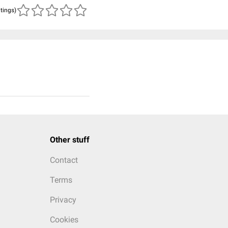
atings)
Other stuff
Contact
Terms
Privacy
Cookies