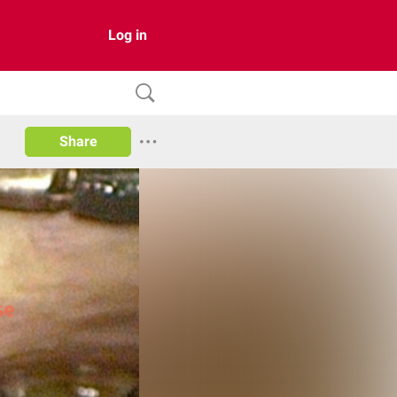
Log in
Share