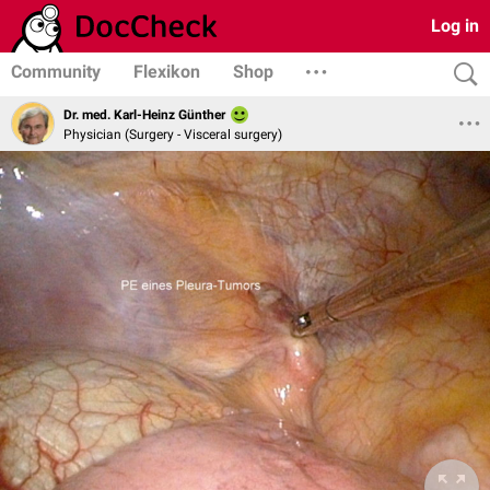
Log in
Community
Flexikon
Shop
Dr. med. Karl-Heinz Günther
Physician (Surgery - Visceral surgery)