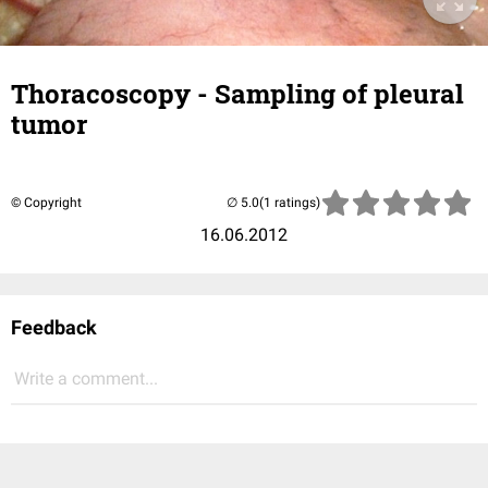
Thoracoscopy - Sampling of pleural
tumor
© Copyright
(1 ratings)
16.06.2012
Feedback
Write a comment...