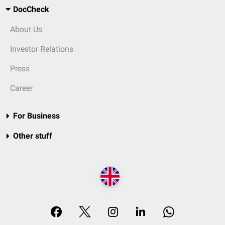
DocCheck
About Us
Investor Relations
Press
Career
For Business
Other stuff