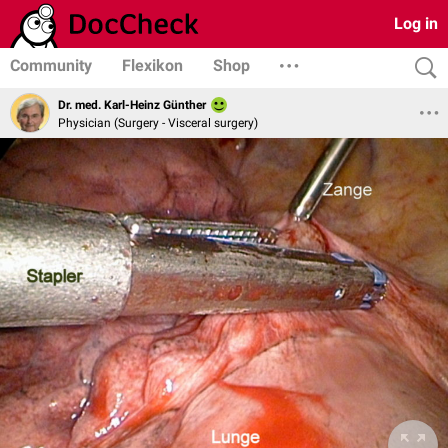
Log in
Community
Flexikon
Shop
Dr. med. Karl-Heinz Günther
Physician (Surgery - Visceral surgery)