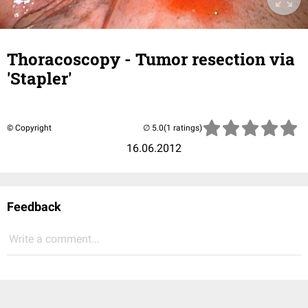
Thoracoscopy - Tumor resection via
'Stapler'
© Copyright
(1 ratings)
16.06.2012
Feedback
Write a comment...