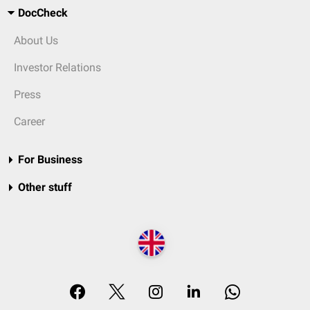
DocCheck
About Us
Investor Relations
Press
Career
For Business
Other stuff