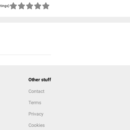
atings)
Other stuff
Contact
Terms
Privacy
Cookies