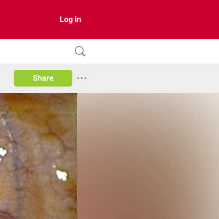
Log in
Share