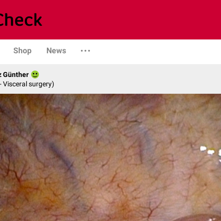
Shop
News
z Günther
- Visceral surgery)