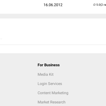
16.06.2012
(2 r
..
For Business
Media Kit
Login Services
Content Marketing
Market Research