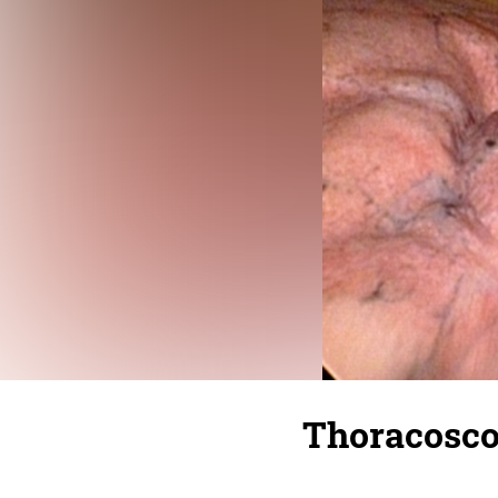
Thoracosco