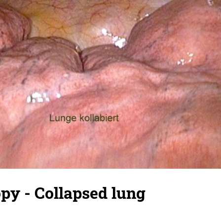
py - Collapsed lung