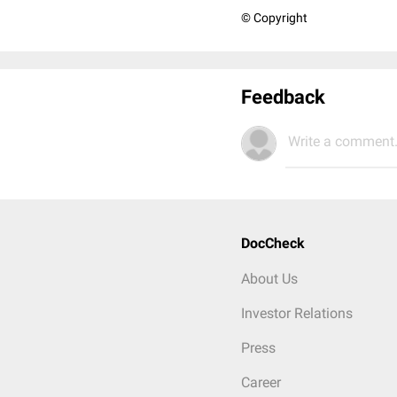
© Copyright
Feedback
Write a comment.
DocCheck
About Us
Investor Relations
Press
Career