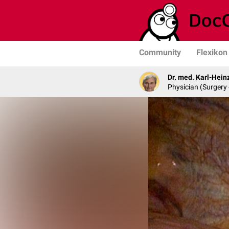
Community
Flexikon
Dr. med. Karl-Hein
Physician (Surgery 