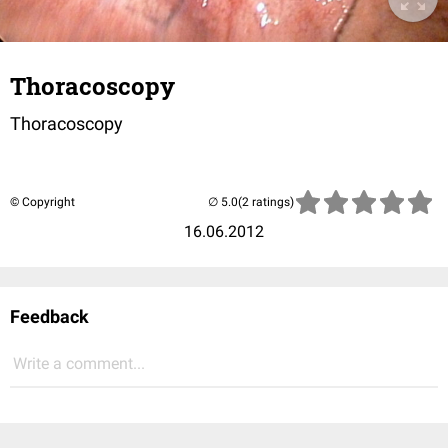
Thoracoscopy
Thoracoscopy
© Copyright
(2 ratings)
16.06.2012
Feedback
Write a comment...