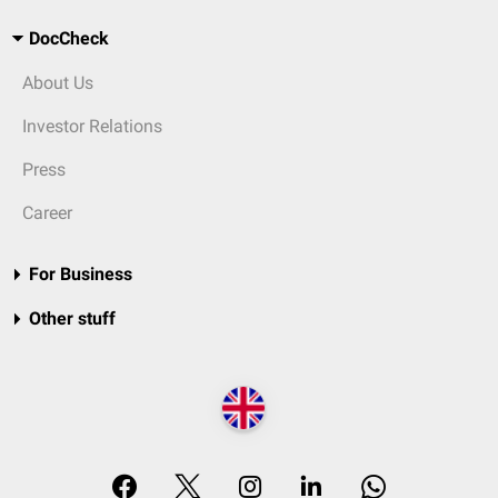
DocCheck
About Us
Investor Relations
Press
Career
For Business
Other stuff