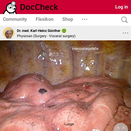
Log in
Community
Flexikon
Shop
Dr. med. Karl-Heinz Günther
Physician (Surgery - Visceral surgery)