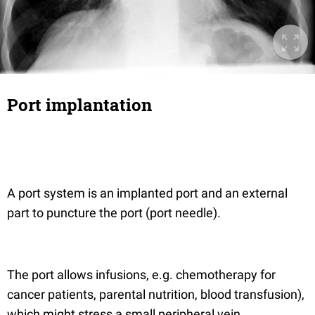
Port implantation
A port system is an implanted port and an external
part to puncture the port (port needle).
The port allows infusions, e.g. chemotherapy for
cancer patients, parental nutrition, blood transfusion),
which might stress a small peripheral vein.