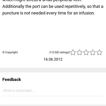
Additionally the port can be used repetitively, so that a
puncture is not needed every time for an infusion.
© Copyright
(0 ratings)
16.06.2012
Feedback
Write a comment...