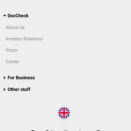
DocCheck
About Us
Investor Relations
Press
Career
For Business
Other stuff