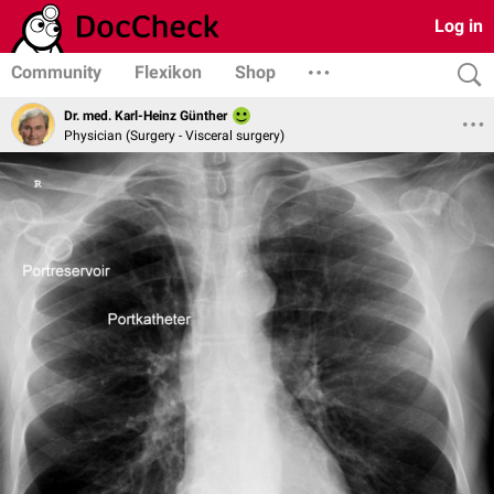
Log in
Community
Flexikon
Shop
Dr. med. Karl-Heinz Günther
Physician (Surgery - Visceral surgery)