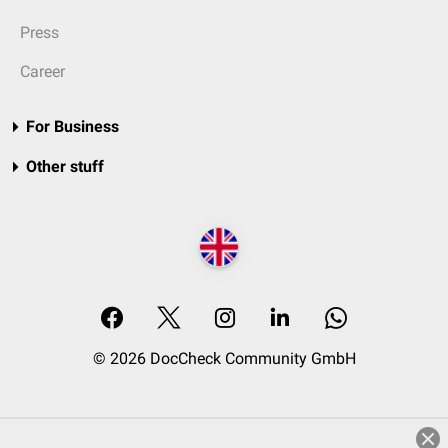
Press
Career
For Business
Other stuff
© 2026 DocCheck Community GmbH