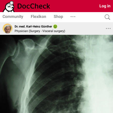
Log in
Community
Flexikon
Shop
Dr. med. Karl-Heinz Günther
Physician (Surgery - Visceral surgery)