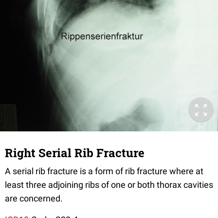
Right Serial Rib Fracture
A serial rib fracture is a form of rib fracture where at
least three adjoining ribs of one or both thorax cavities
are concerned.