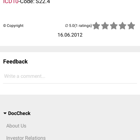
ICD10
-Code: S22.4
© Copyright
(1 ratings)
16.06.2012
Feedback
Write a comment...
DocCheck
About Us
Investor Relations