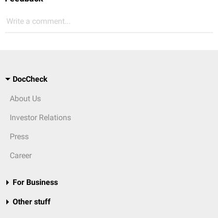
Write a comment...
DocCheck
About Us
Investor Relations
Press
Career
For Business
Other stuff