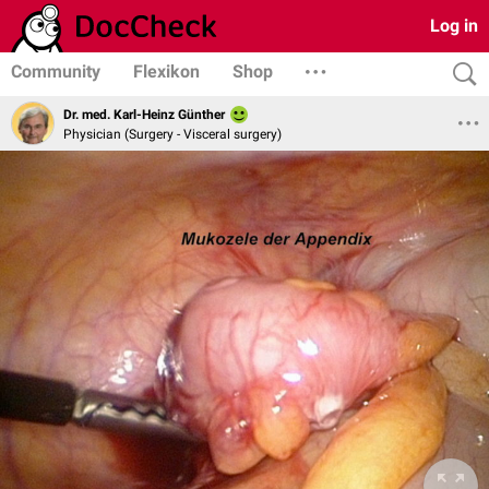
Log in
Community
Flexikon
Shop
Dr. med. Karl-Heinz Günther
Physician (Surgery - Visceral surgery)