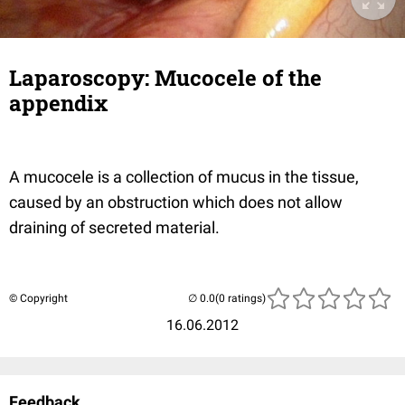
Laparoscopy: Mucocele of the
appendix
A mucocele is a collection of mucus in the tissue,
caused by an obstruction which does not allow
draining of secreted material.
© Copyright
(0 ratings)
16.06.2012
Feedback