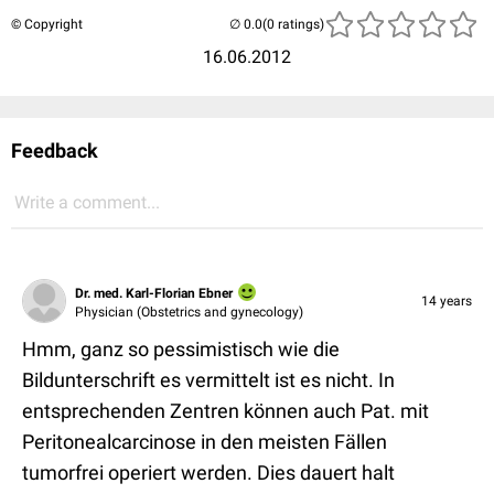
© Copyright
(0 ratings)
16.06.2012
Feedback
Write a comment...
Dr. med. Karl-Florian Ebner
14 years
Physician (Obstetrics and gynecology)
Hmm, ganz so pessimistisch wie die
Bildunterschrift es vermittelt ist es nicht. In
entsprechenden Zentren können auch Pat. mit
Peritonealcarcinose in den meisten Fällen
tumorfrei operiert werden. Dies dauert halt