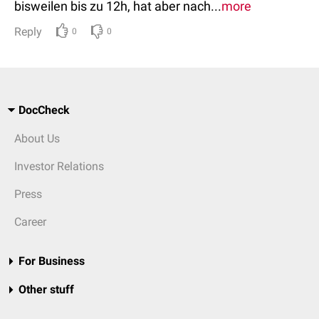
bisweilen bis zu 12h, hat aber nach...
more
Reply
0
0
DocCheck
About Us
Investor Relations
Press
Career
For Business
Other stuff