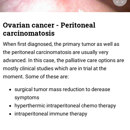
Ovarian cancer - Peritoneal
carcinomatosis
When first diagnosed, the primary tumor as well as
the peritoneal carcinomatosis are usually very
advanced. In this case, the palliative care options are
mostly clinical studies which are in trial at the
moment. Some of these are:
surgical tumor mass reduction to derease
symptoms
hyperthermic intraperitoneal chemo therapy
intraperitoneal immune therapy