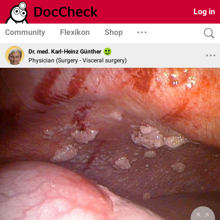
Log in
Community
Flexikon
Shop
Dr. med. Karl-Heinz Günther
Physician (Surgery - Visceral surgery)