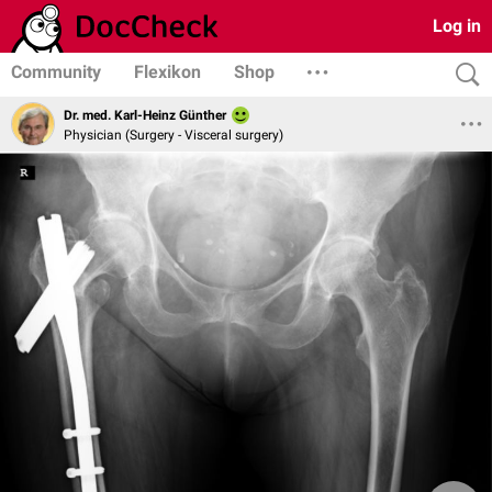
Log in
Community
Flexikon
Shop
Dr. med. Karl-Heinz Günther
Physician (Surgery - Visceral surgery)