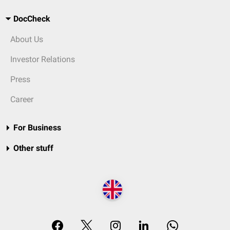
DocCheck
About Us
Investor Relations
Press
Career
For Business
Other stuff