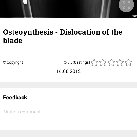
Osteoynthesis - Dislocation of the
blade
© Copyright
(0 ratings)
16.06.2012
Feedback
Write a comment...