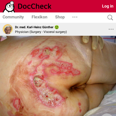
Log in
Community
Flexikon
Shop
Dr. med. Karl-Heinz Günther
Physician (Surgery - Visceral surgery)