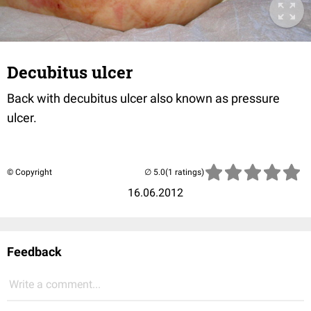
Decubitus ulcer
Back with decubitus ulcer also known as pressure
ulcer.
© Copyright
(1 ratings)
16.06.2012
Feedback
Write a comment...