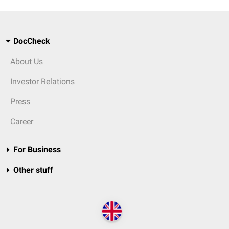
DocCheck
About Us
Investor Relations
Press
Career
For Business
Other stuff