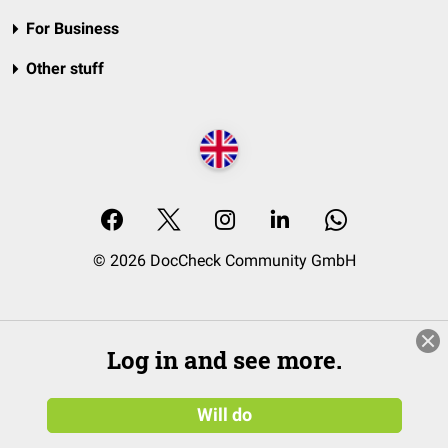
For Business
Other stuff
© 2026 DocCheck Community GmbH
Log in and see more.
Will do