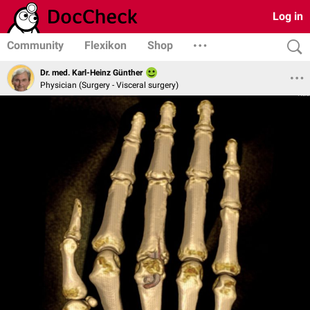
Log in
Community
Flexikon
Shop
Dr. med. Karl-Heinz Günther
Physician (Surgery - Visceral surgery)