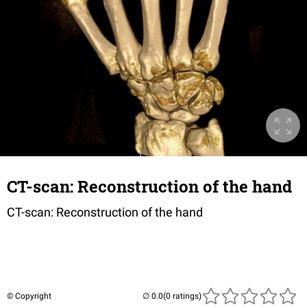
CT-scan: Reconstruction of the hand
CT-scan: Reconstruction of the hand
© Copyright
(0 ratings)