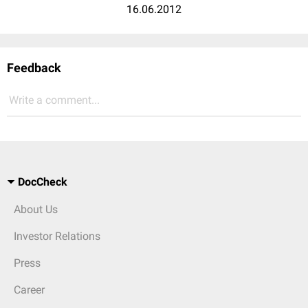
16.06.2012
Feedback
Write a comment...
DocCheck
About Us
Investor Relations
Press
Career