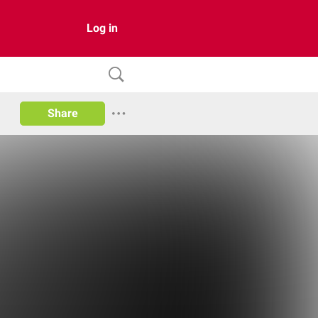
Log in
Share