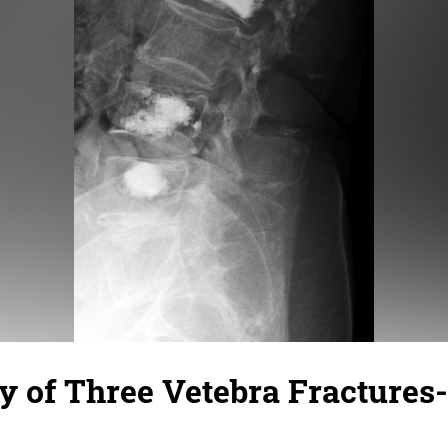
 of Three Vetebra Fractures-