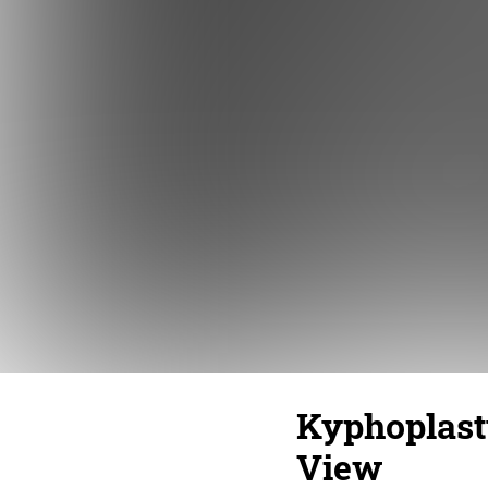
Kyphoplasty
View