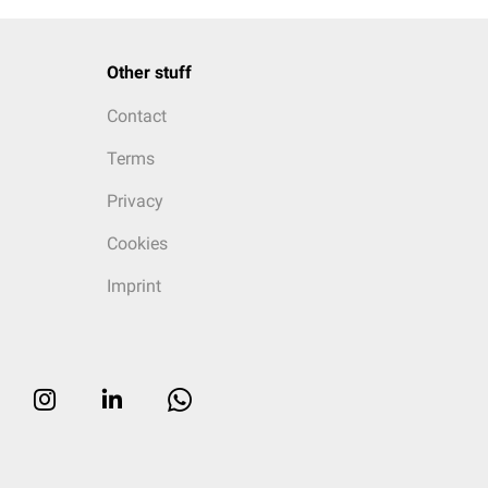
Other stuff
Contact
Terms
Privacy
Cookies
Imprint