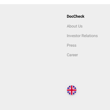
DocCheck
About Us
Investor Relations
Press
Career