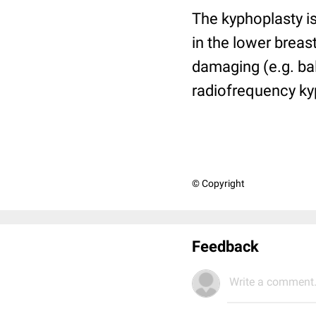
The kyphoplasty is
in the lower brea
damaging (e.g. ba
radiofrequency ky
© Copyright
Feedback
Write a comment.