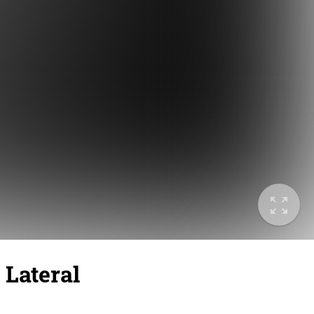
 Lateral