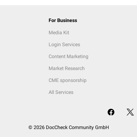
For Business
Media Kit
Login Services
Content Marketing
Market Research
CME sponsorship
All Services
© 2026 DocCheck Community GmbH