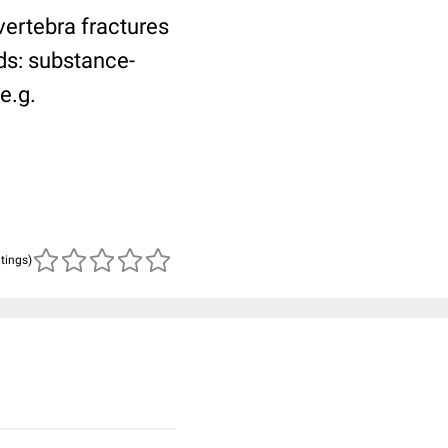
vertebra fractures
ds: substance-
e.g.
atings)