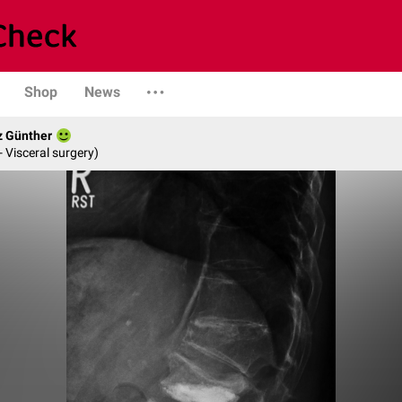
Shop
News
z Günther
- Visceral surgery)