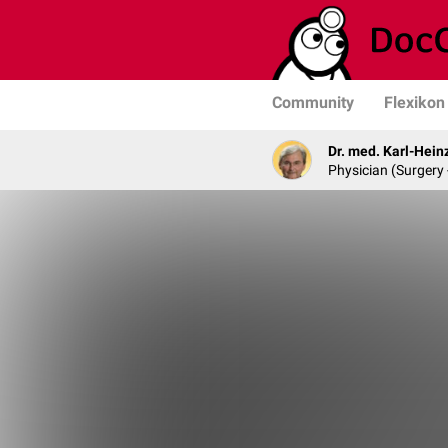
Community
Flexikon
Dr. med. Karl-Hein
Physician (Surgery 