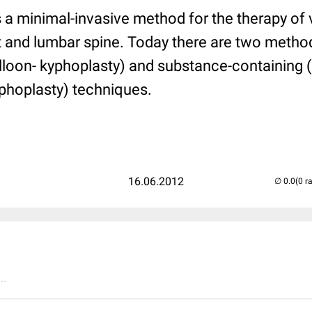
 a minimal-invasive method for the therapy of 
st and lumbar spine. Today there are two metho
lloon- kyphoplasty) and substance-containing (
phoplasty) techniques.
16.06.2012
(0 r
..