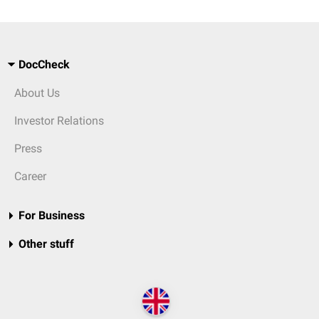
DocCheck
About Us
Investor Relations
Press
Career
For Business
Other stuff