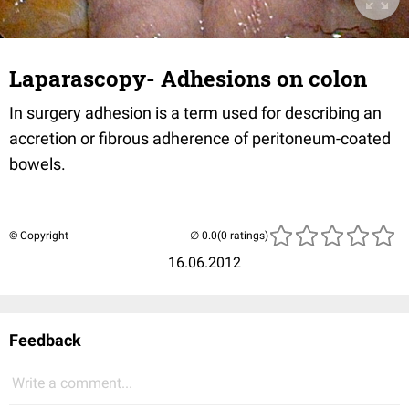
Laparascopy- Adhesions on colon
In surgery adhesion is a term used for describing an
accretion or fibrous adherence of peritoneum-coated
bowels.
© Copyright
(0 ratings)
16.06.2012
Feedback
Write a comment...