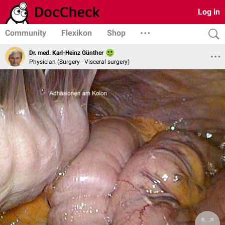
Log in
Community
Flexikon
Shop
Dr. med. Karl-Heinz Günther
Physician (Surgery - Visceral surgery)