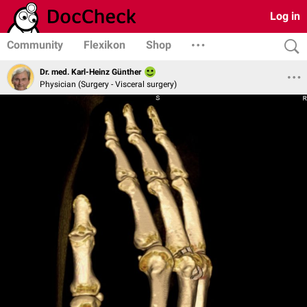
Log in
Community
Flexikon
Shop
Dr. med. Karl-Heinz Günther
Physician (Surgery - Visceral surgery)