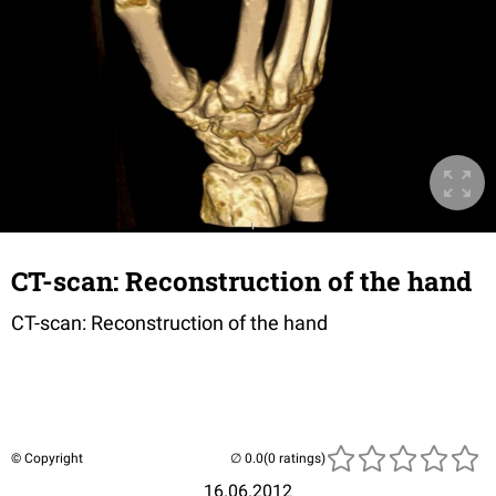
CT-scan: Reconstruction of the hand
CT-scan: Reconstruction of the hand
© Copyright
(0 ratings)
16.06.2012