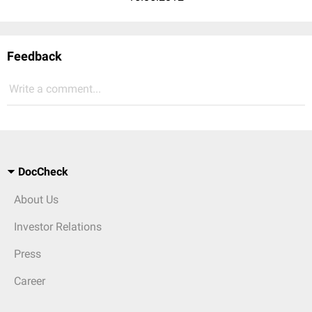
Feedback
Write a comment...
DocCheck
About Us
Investor Relations
Press
Career