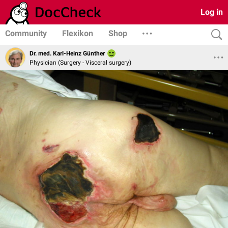
Log in
Community
Flexikon
Shop
Dr. med. Karl-Heinz Günther
Physician (Surgery - Visceral surgery)