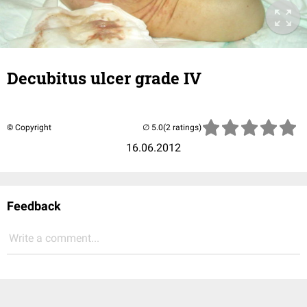
Decubitus ulcer grade IV
© Copyright
(2 ratings)
16.06.2012
Feedback
Write a comment...