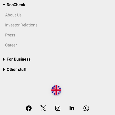
DocCheck
About Us
Investor Relations
Press
Career
For Business
Other stuff