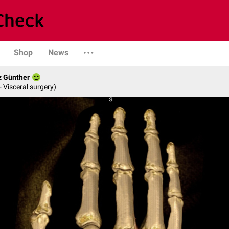
Shop
News
z Günther
- Visceral surgery)