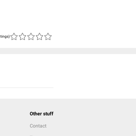
atings)
Other stuff
Contact