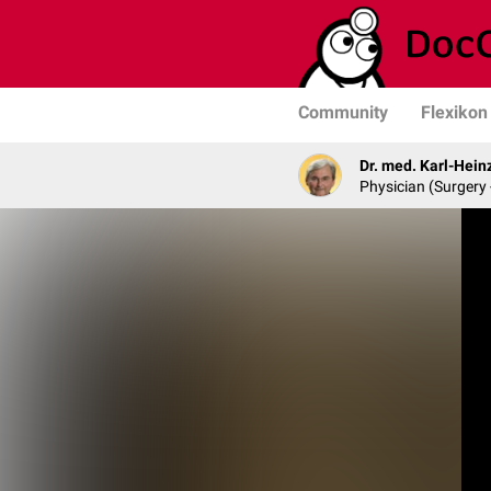
Community
Flexikon
Dr. med. Karl-Hein
Physician (Surgery 