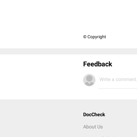
© Copyright
Feedback
Write a comment.
DocCheck
About Us