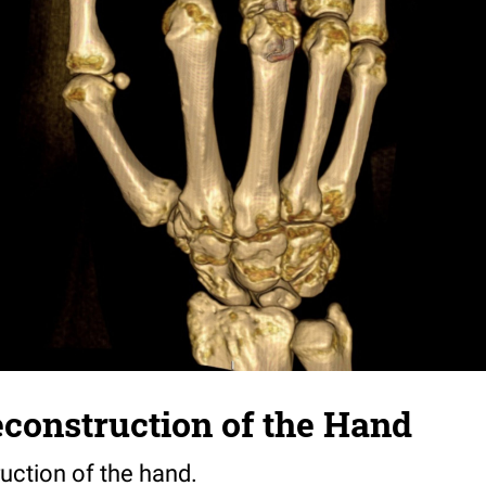
construction of the Hand
uction of the hand.