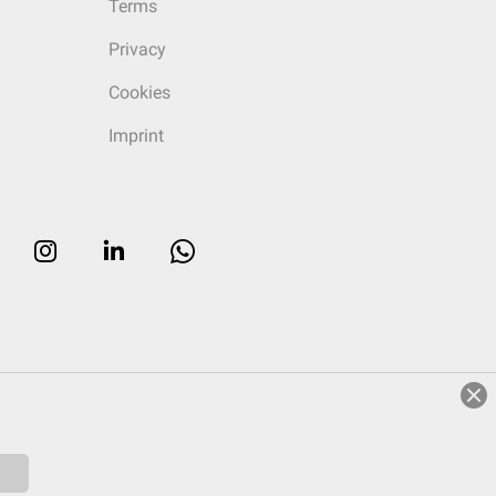
Terms
Privacy
Cookies
Imprint