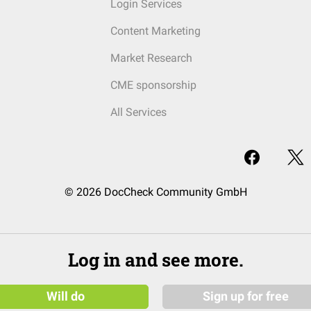
Login Services
Content Marketing
Market Research
CME sponsorship
All Services
© 2026 DocCheck Community GmbH
Log in and see more.
Will do
Sign up for free