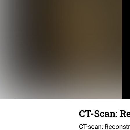
CT-Scan: Re
CT-scan: Reconstr