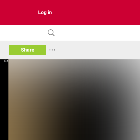
Log in
Share