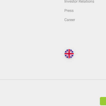
Investor Relations
Press
Career