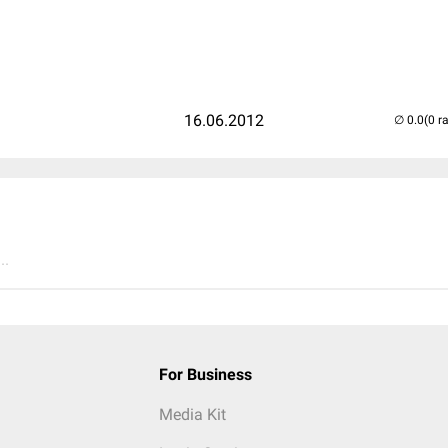
16.06.2012
(0 r
..
For Business
Media Kit