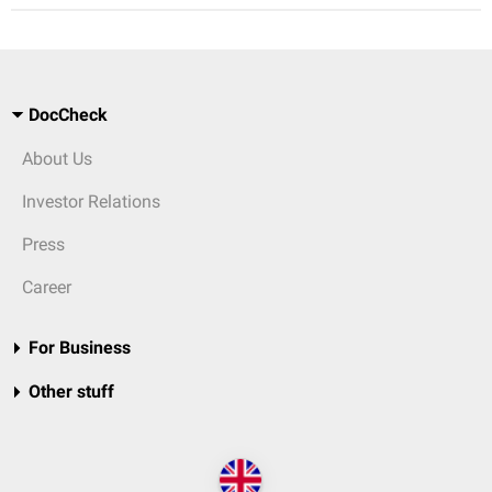
DocCheck
About Us
Investor Relations
Press
Career
For Business
Other stuff