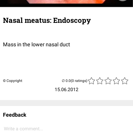
Nasal meatus: Endoscopy
Mass in the lower nasal duct
© Copyright
(0 ratings)
15.06.2012
Feedback
Write a comment...