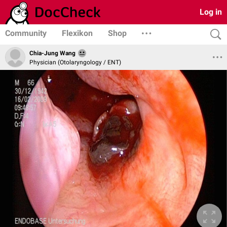
Log in
Community
Flexikon
Shop
Chia-Jung Wang
Physician (Otolaryngology / ENT)