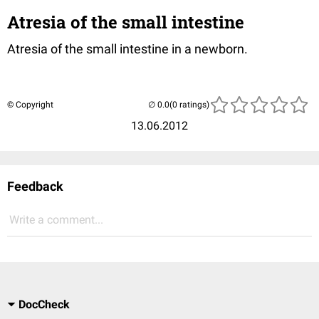
Atresia of the small intestine
Atresia of the small intestine in a newborn.
© Copyright
(0 ratings)
13.06.2012
Feedback
Write a comment...
DocCheck