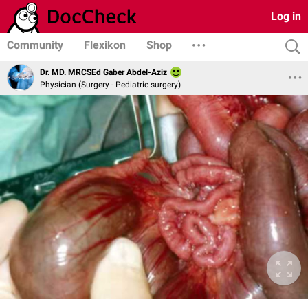
Log in
Community
Flexikon
Shop
Dr. MD. MRCSEd Gaber Abdel-Aziz
Physician (Surgery - Pediatric surgery)