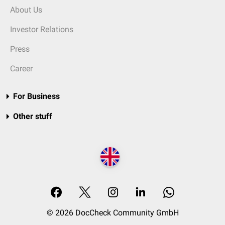
About Us
Investor Relations
Press
Career
For Business
Other stuff
© 2026 DocCheck Community GmbH