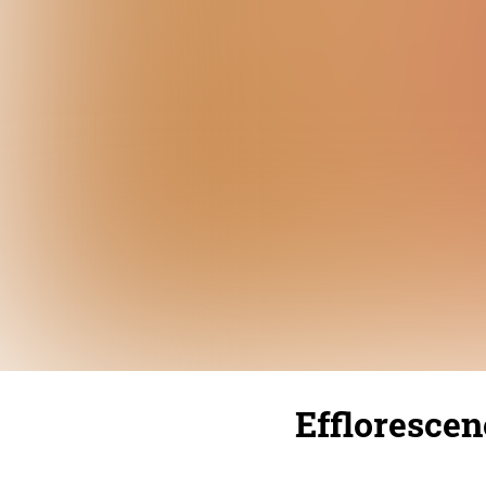
Efflorescen