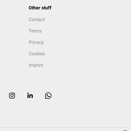
Other stuff
Contact
Terms
Privacy
Cookies
Imprint