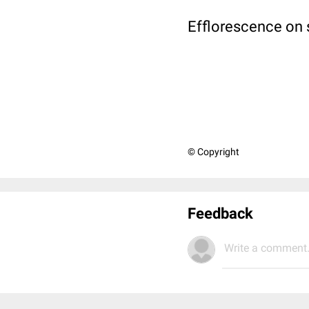
Efflorescence on 
© Copyright
Feedback
Write a comment.