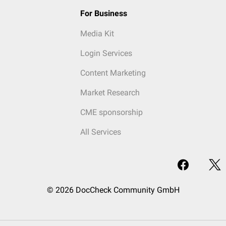
For Business
Media Kit
Login Services
Content Marketing
Market Research
CME sponsorship
All Services
© 2026 DocCheck Community GmbH