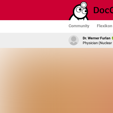
Community
Flexikon
Dr. Werner Furlan
Physician (Nuclear