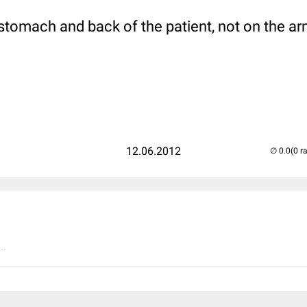
stomach and back of the patient, not on the ar
12.06.2012
(0 r
..