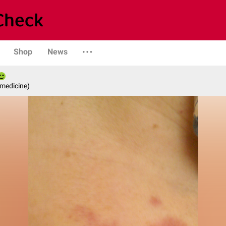
Shop
News
 medicine)