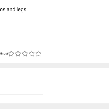
ms and legs.
atings)