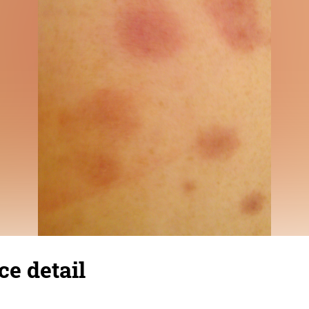
ce detail