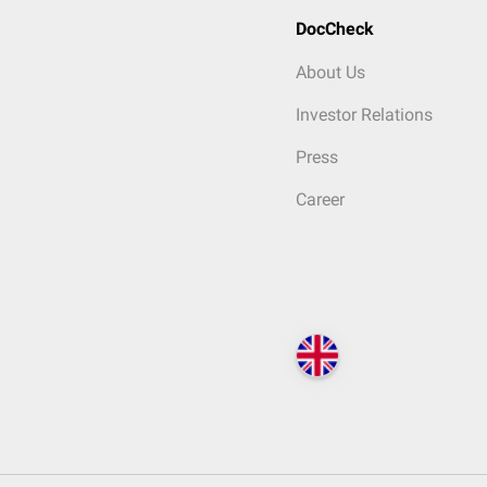
DocCheck
About Us
Investor Relations
Press
Career