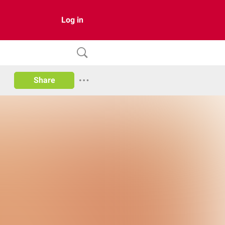
Log in
Share