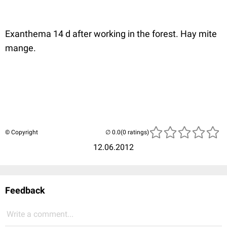
Exanthema 14 d after working in the forest. Hay mite
mange.
© Copyright
(0 ratings)
12.06.2012
Feedback
Write a comment...