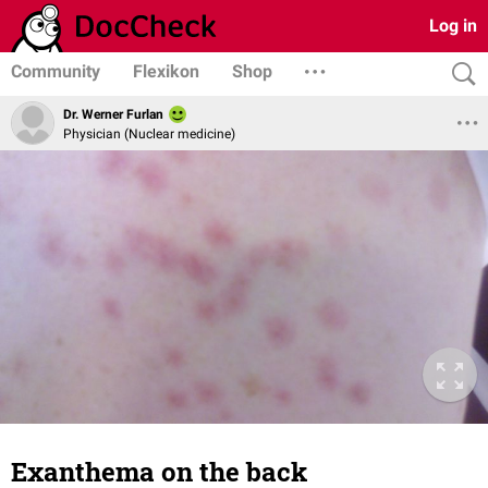
Log in
Community
Flexikon
Shop
Dr. Werner Furlan
Physician (Nuclear medicine)
Exanthema on the back