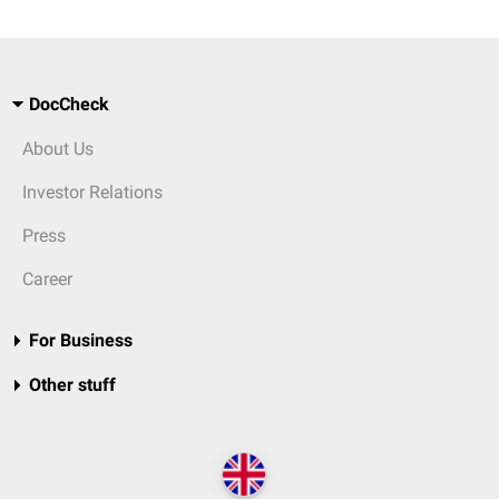
DocCheck
About Us
Investor Relations
Press
Career
For Business
Other stuff