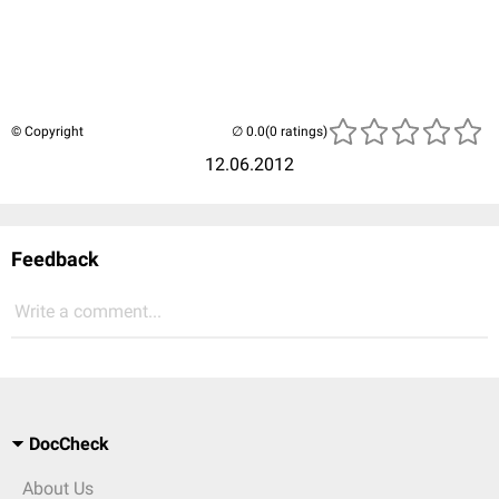
© Copyright
(0 ratings)
12.06.2012
Feedback
Write a comment...
DocCheck
About Us