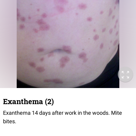
Exanthema (2)
Exanthema 14 days after work in the woods. Mite
bites.