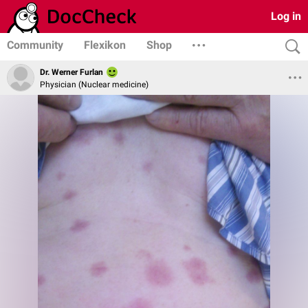
Log in
Community
Flexikon
Shop
Dr. Werner Furlan
Physician (Nuclear medicine)