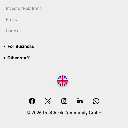
Investor Relations
Press
Career
For Business
Other stuff
© 2026 DocCheck Community GmbH