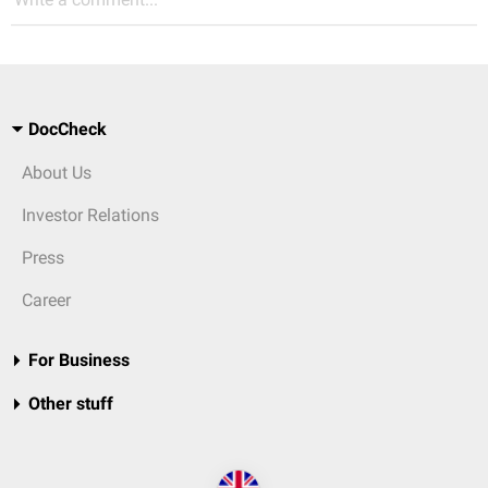
DocCheck
About Us
Investor Relations
Press
Career
For Business
Other stuff