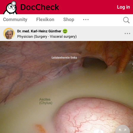
Log in
Community
Flexikon
Shop
Dr. med. Karl-Heinz Günther
Physician (Surgery - Visceral surgery)