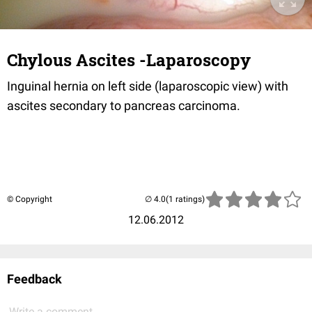
Chylous Ascites -Laparoscopy
Inguinal hernia on left side (laparoscopic view) with
ascites secondary to pancreas carcinoma.
© Copyright
(1 ratings)
12.06.2012
Feedback
Write a comment...