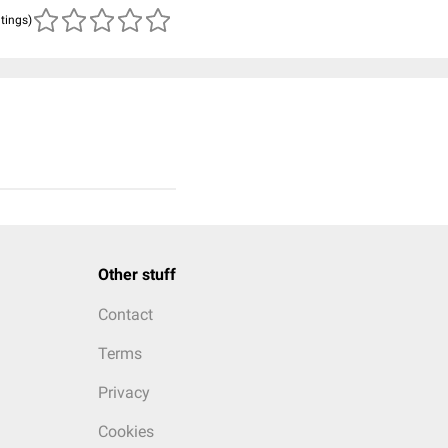
atings)
Other stuff
Contact
Terms
Privacy
Cookies