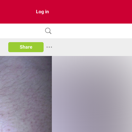
Log in
Share