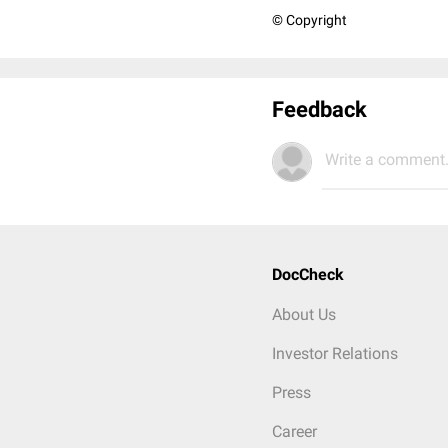
© Copyright
Feedback
Write a comment.
DocCheck
About Us
Investor Relations
Press
Career