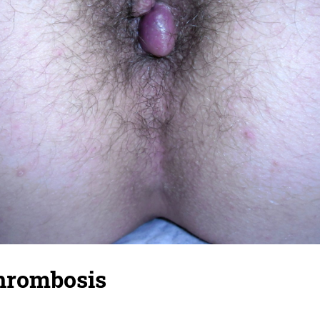
thrombosis