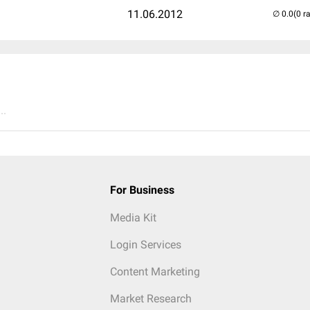
11.06.2012
(0 r
..
For Business
Media Kit
Login Services
Content Marketing
Market Research