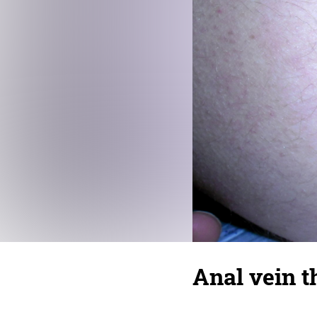
Anal vein 