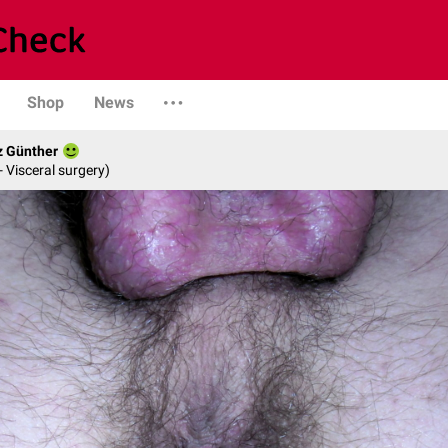
Shop
News
z Günther
- Visceral surgery)