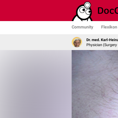
Community
Flexikon
Dr. med. Karl-Hein
Physician (Surgery 