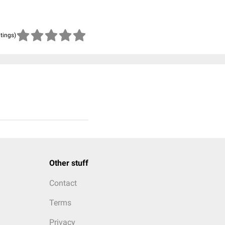
atings)
Other stuff
Contact
Terms
Privacy