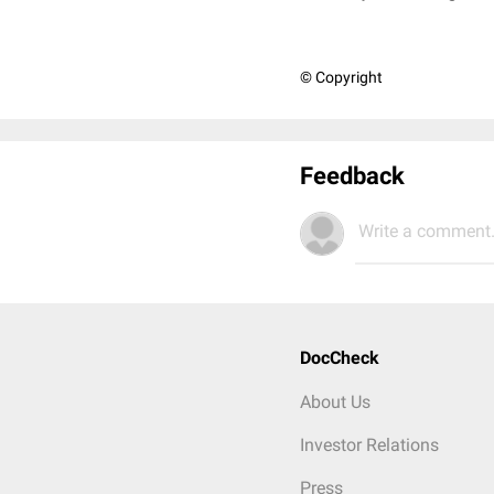
© Copyright
Feedback
Write a comment.
DocCheck
About Us
Investor Relations
Press