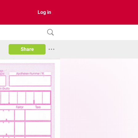
Log in
Share