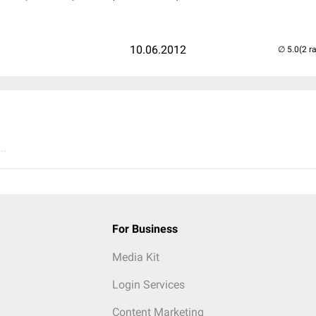
10.06.2012
(2 r
..
For Business
Media Kit
Login Services
Content Marketing