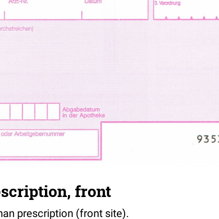
cription, front
n prescription (front site).