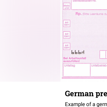
German pres
Example of a germa