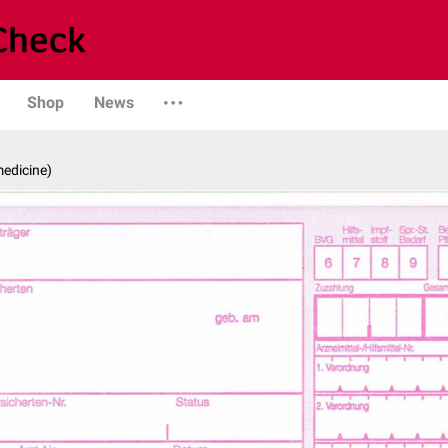
Shop
News
medicine)