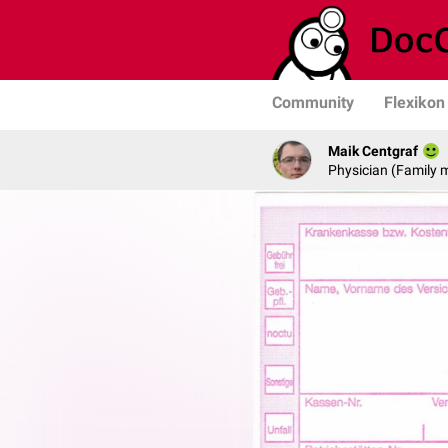
Community
Flexikon
Maik Centgraf
Physician (Family 