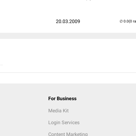
20.03.2009
(0 r
..
For Business
Media Kit
Login Services
Content Marketing