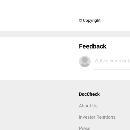
© Copyright
Feedback
Write a comment.
DocCheck
About Us
Investor Relations
Press