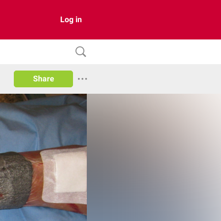
Log in
Share