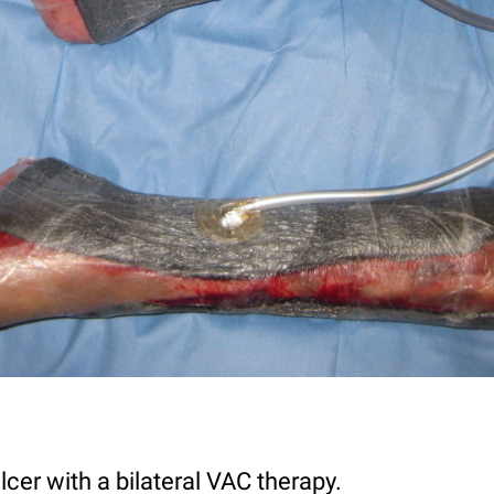
lcer with a bilateral VAC therapy.