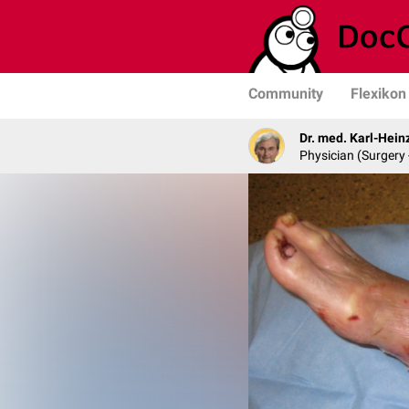
Community
Flexikon
Dr. med. Karl-Hein
Physician (Surgery 