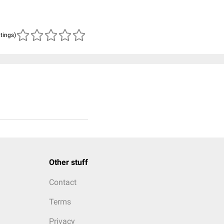
atings)
Other stuff
Contact
Terms
Privacy