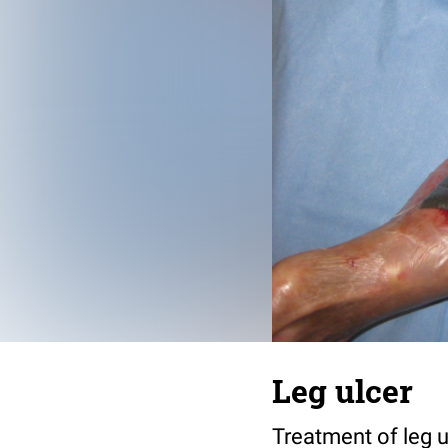
Leg ulcer
Treatment of leg u