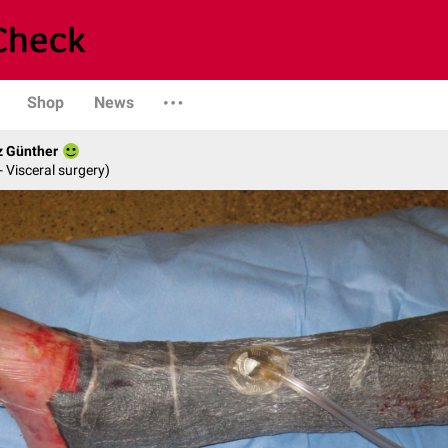
Shop
News
z Günther
- Visceral surgery)