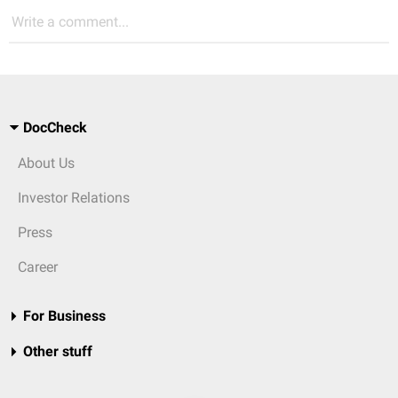
Write a comment...
DocCheck
About Us
Investor Relations
Press
Career
For Business
Other stuff