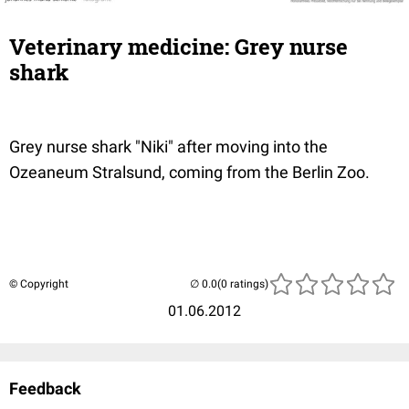
Veterinary medicine: Grey nurse
shark
Grey nurse shark "Niki" after moving into the
Ozeaneum Stralsund, coming from the Berlin Zoo.
© Copyright
(0 ratings)
01.06.2012
Feedback