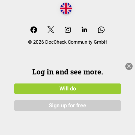
© 2026 DocCheck Community GmbH
Log in and see more.
Will do
Sign up for free