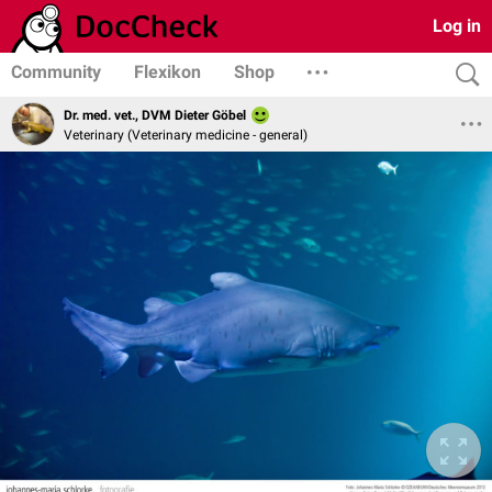
Log in
Community
Flexikon
Shop
Dr. med. vet., DVM Dieter Göbel
Veterinary (Veterinary medicine - general)