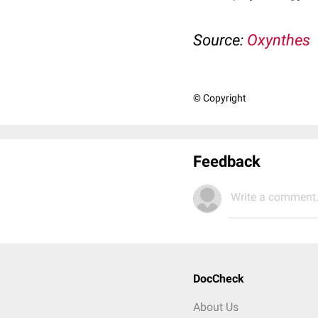
Source:
Oxynthes
© Copyright
Feedback
Write a comment.
DocCheck
About Us