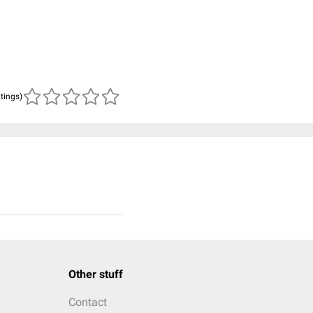
atings)
Other stuff
Contact