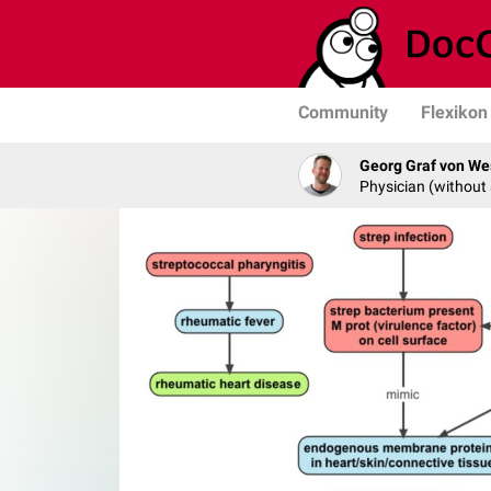
Community
Flexikon
Georg Graf von We
Physician (without 