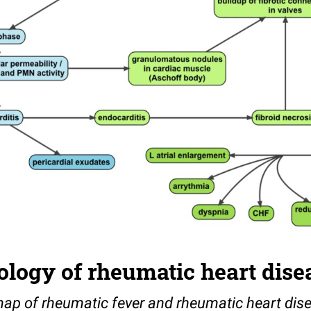
logy of rheumatic heart dise
ap of rheumatic fever and rheumatic heart dis