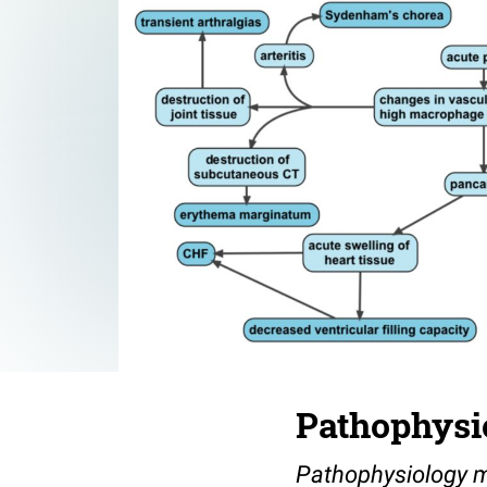
Pathophysio
Pathophysiology m