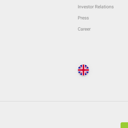
Investor Relations
Press
Career