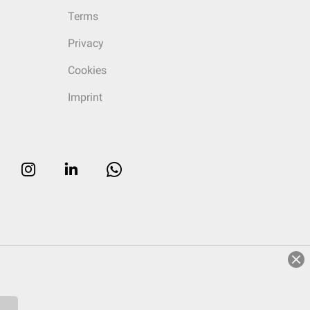
Terms
Privacy
Cookies
Imprint