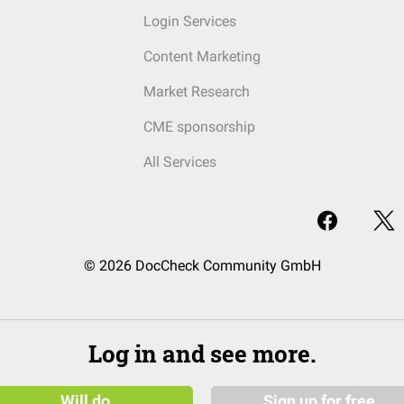
Login Services
Content Marketing
Market Research
CME sponsorship
All Services
© 2026 DocCheck Community GmbH
Log in and see more.
Will do
Sign up for free