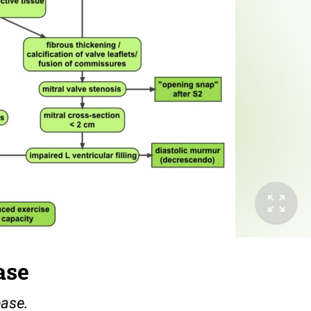
ase
ease.