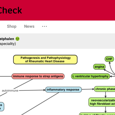
Shop
News
stphalen
speciality)