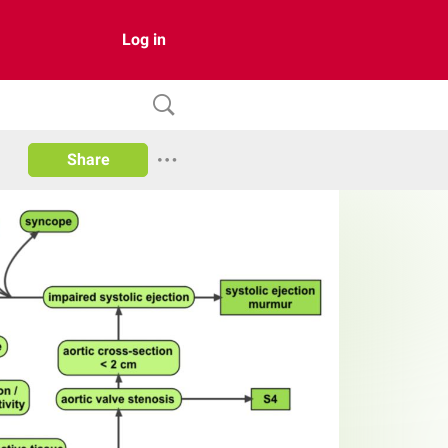
Log in
Share