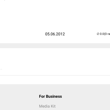
05.06.2012
(0 r
..
For Business
Media Kit