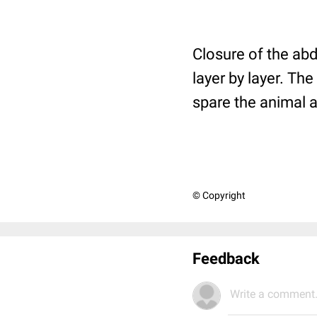
Closure of the ab
layer by layer. The
spare the animal a
© Copyright
Feedback
Write a comment.