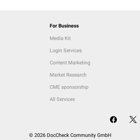
For Business
Media Kit
Login Services
Content Marketing
Market Research
CME sponsorship
All Services
© 2026 DocCheck Community GmbH