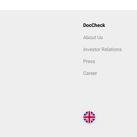
DocCheck
About Us
Investor Relations
Press
Career