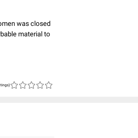
bdomen was closed
rbable material to
atings)