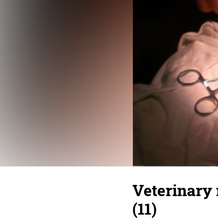
Veterinary 
(11)