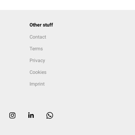
Other stuff
Contact
Terms
Privacy
Cookies
Imprint