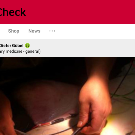
Shop
News
 Dieter Göbel
ary medicine - general)