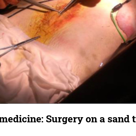
medicine: Surgery on a sand t