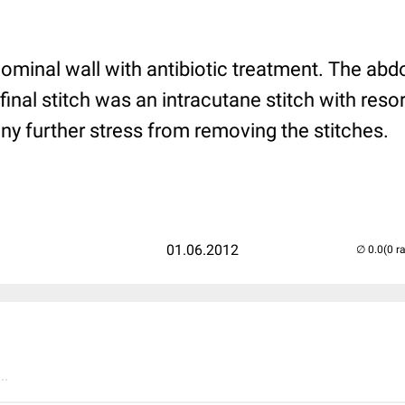
dominal wall with antibiotic treatment. The a
 final stitch was an intracutane stitch with reso
ny further stress from removing the stitches.
01.06.2012
(0 r
..