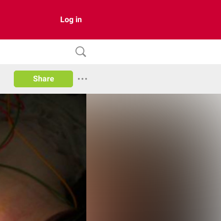
Log in
Share