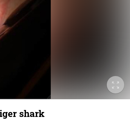
iger shark