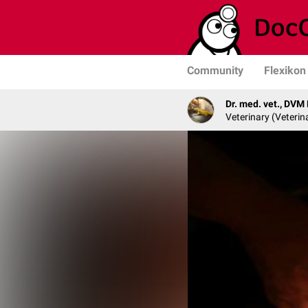
Community
Flexikon
Dr. med. vet., DVM
Veterinary (Veterin