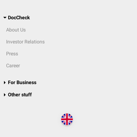
DocCheck
About Us
Investor Relations
Press
Career
For Business
Other stuff