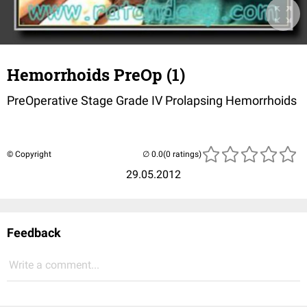
Hemorrhoids PreOp (1)
PreOperative Stage Grade IV Prolapsing Hemorrhoids
© Copyright
(0 ratings)
29.05.2012
Feedback
Write a comment...