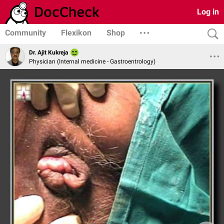
Log in
Community
Flexikon
Shop
Dr. Ajit Kukreja
Physician (Internal medicine - Gastroentrology)