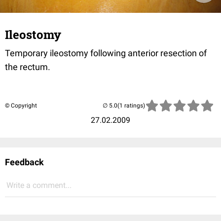
Ileostomy
Temporary ileostomy following anterior resection of
the rectum.
© Copyright
(1 ratings)
27.02.2009
Feedback
Write a comment...