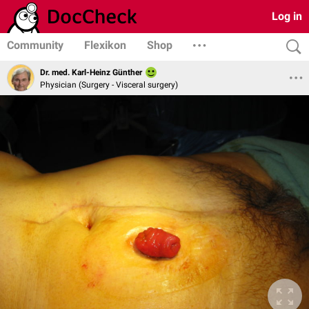
Log in
Community
Flexikon
Shop
Dr. med. Karl-Heinz Günther
Physician (Surgery - Visceral surgery)