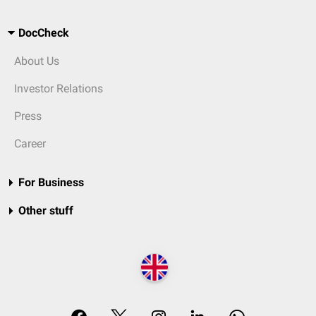
DocCheck
About Us
Investor Relations
Press
Career
For Business
Other stuff