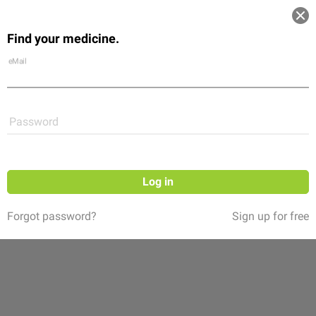
Log in
Find your medicine.
Community
Flexikon
Shop
eMail
Password
Log in
Forgot password?
Sign up for free