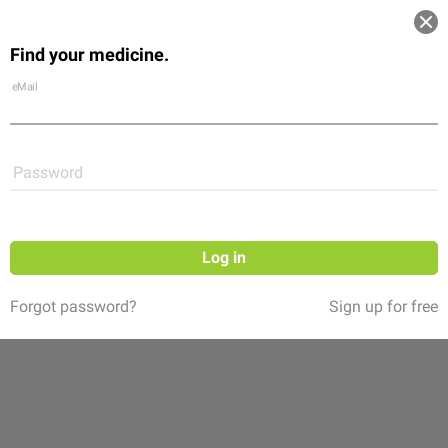
Log in
Find your medicine.
Community
Flexikon
Shop
eMail
Password
Log in
Forgot password?
Sign up for free