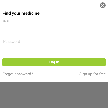
Log in
Find your medicine.
Community
Flexikon
Shop
eMail
Password
Log in
Forgot password?
Sign up for free