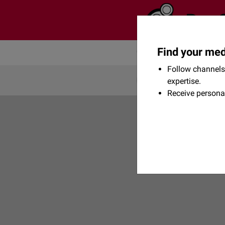
Find your med
Community
Flexikon
Follow channels 
expertise.
Receive persona