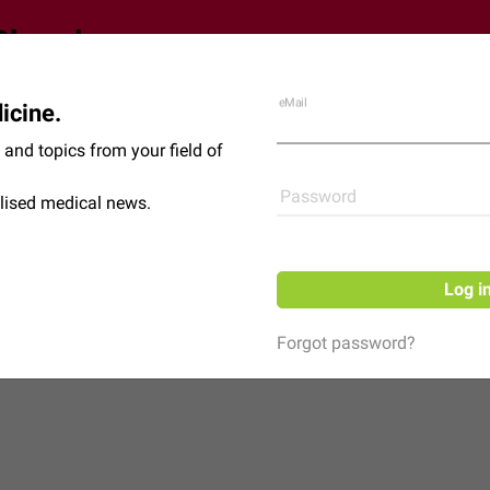
eMail
icine.
Shop
News
and topics from your field of
Password
lised medical news.
Log i
Forgot password?