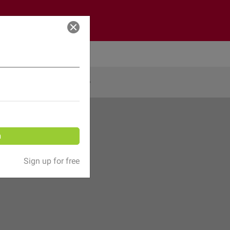
Log in
Share
n
Sign up for free