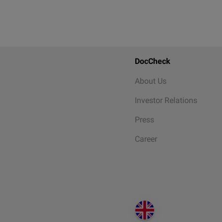
DocCheck
About Us
Investor Relations
Press
Career