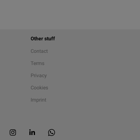
Other stuff
Contact
Terms
Privacy
Cookies
Imprint