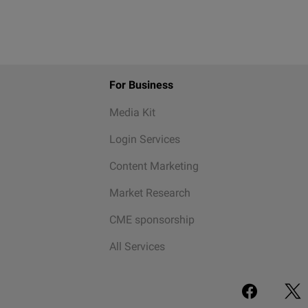
For Business
Media Kit
Login Services
Content Marketing
Market Research
CME sponsorship
All Services