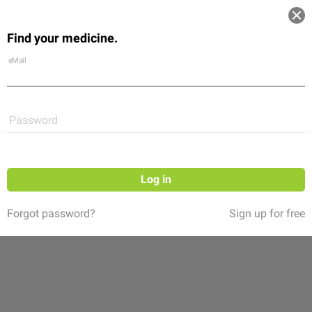
Log in
Find your medicine.
Community
Flexikon
Shop
eMail
Password
Log in
Forgot password?
Sign up for free