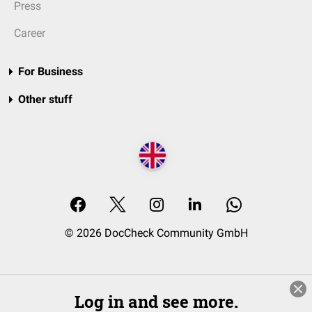
Press
Career
For Business
Other stuff
© 2026 DocCheck Community GmbH
Log in and see more.