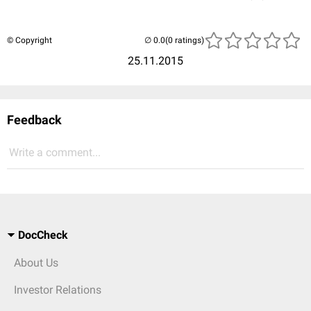
© Copyright
(0 ratings)
25.11.2015
Feedback
Write a comment...
DocCheck
About Us
Investor Relations