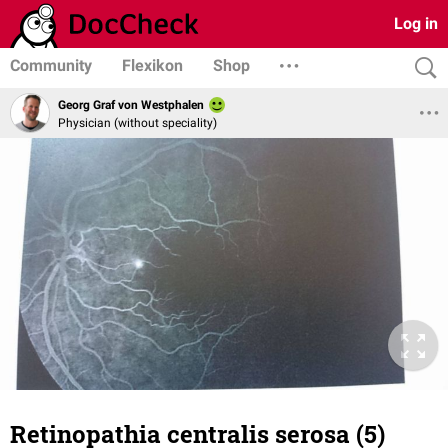
Log in
Community
Flexikon
Shop
Georg Graf von Westphalen
Physician (without speciality)
Retinopathia centralis serosa (5)