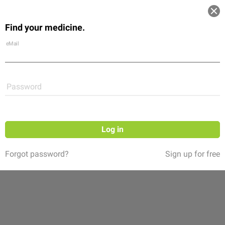
Log in
Find your medicine.
Community
Flexikon
Shop
eMail
Password
Log in
Forgot password?
Sign up for free