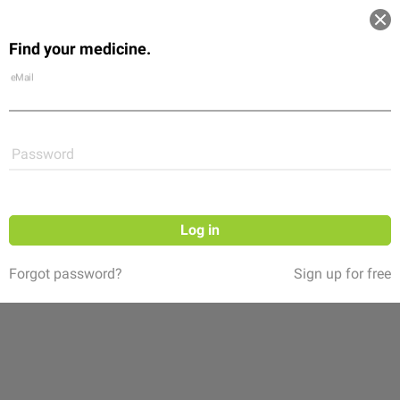
Log in
Find your medicine.
Community
Flexikon
Shop
eMail
Password
Log in
Forgot password?
Sign up for free