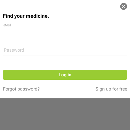
Log in
Find your medicine.
Community
Flexikon
Shop
eMail
Password
Log in
Forgot password?
Sign up for free