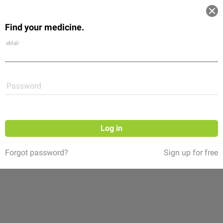
Log in
Find your medicine.
Community
Flexikon
Shop
eMail
Password
Log in
Forgot password?
Sign up for free