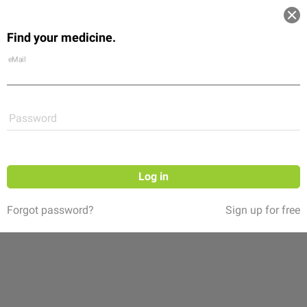
Log in
Find your medicine.
Community
Flexikon
Shop
eMail
Password
Log in
Forgot password?
Sign up for free