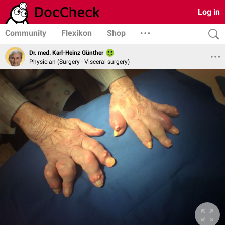
Log in
Community
Flexikon
Shop
Dr. med. Karl-Heinz Günther
Physician (Surgery - Visceral surgery)