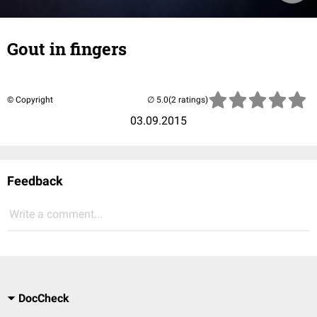
Gout in fingers
© Copyright
(2 ratings)
03.09.2015
Feedback
Write a comment...
DocCheck