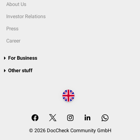
About Us
Investor Relations
Press
Career
For Business
Other stuff
© 2026 DocCheck Community GmbH