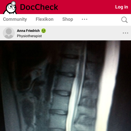
Log in
Community
Flexikon
Shop
Anna Friedrich
Physiotherapist