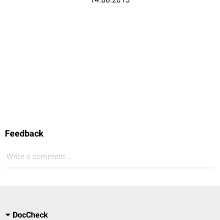
Feedback
Write a comment...
DocCheck