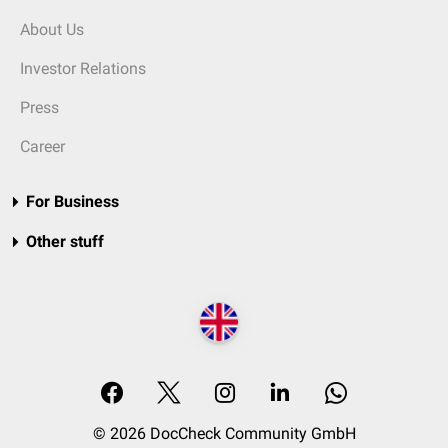
About Us
Investor Relations
Press
Career
For Business
Other stuff
© 2026 DocCheck Community GmbH