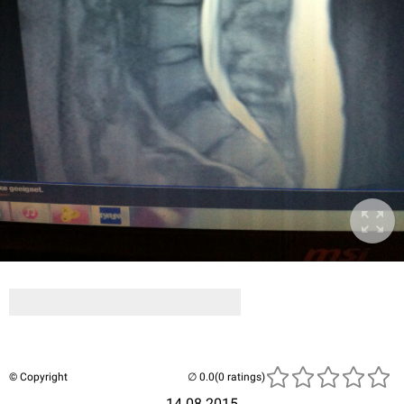
© Copyright
(0 ratings)
14.08.2015