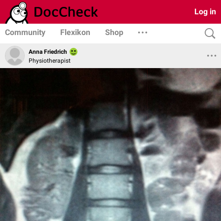
Log in
Community
Flexikon
Shop
Anna Friedrich
Physiotherapist