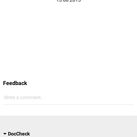
Feedback
Write a comment...
DocCheck