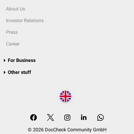
About Us
Investor Relations
Press
Career
For Business
Other stuff
© 2026 DocCheck Community GmbH