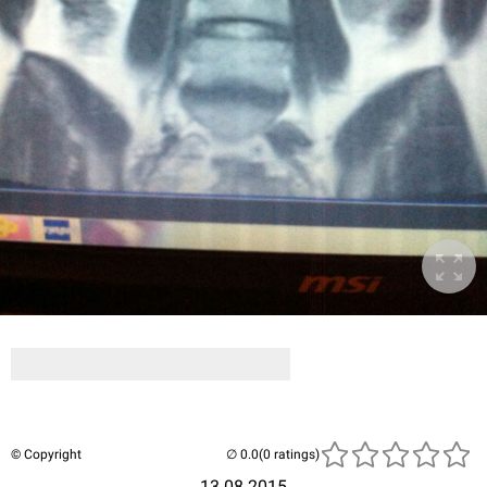
© Copyright
(0 ratings)
13.08.2015