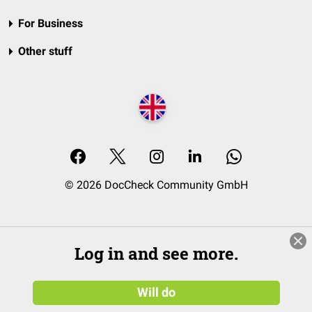
For Business
Other stuff
© 2026 DocCheck Community GmbH
Log in and see more.
Will do