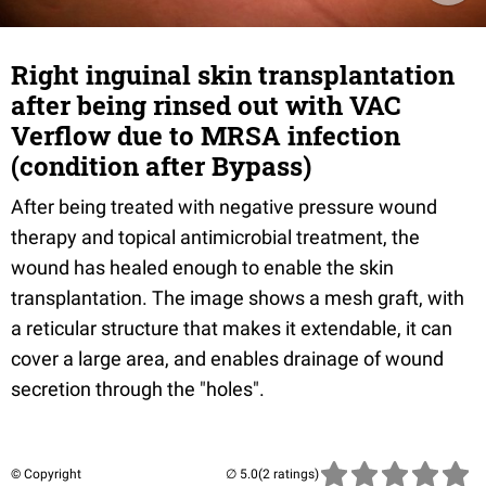
Right inguinal skin transplantation
after being rinsed out with VAC
Verflow due to MRSA infection
(condition after Bypass)
After being treated with negative pressure wound
therapy and topical antimicrobial treatment, the
wound has healed enough to enable the skin
transplantation. The image shows a mesh graft, with
a reticular structure that makes it extendable, it can
cover a large area, and enables drainage of wound
secretion through the "holes".
© Copyright
(2 ratings)