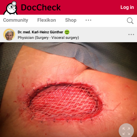
Log in
Community
Flexikon
Shop
Dr. med. Karl-Heinz Günther
Physician (Surgery - Visceral surgery)