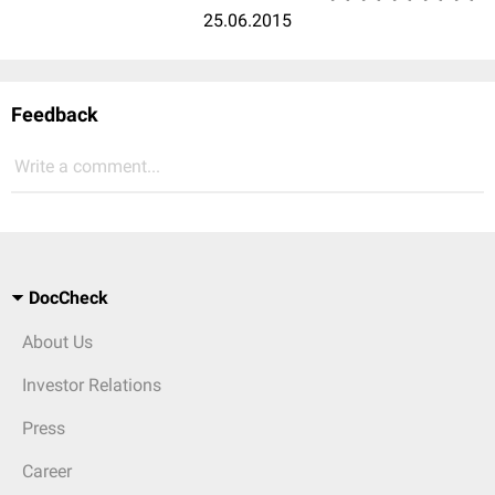
25.06.2015
Feedback
Write a comment...
DocCheck
About Us
Investor Relations
Press
Career