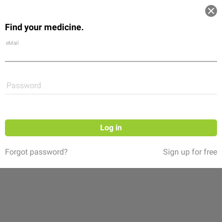
Log in
Find your medicine.
Community
Flexikon
Shop
eMail
Password
Log in
Forgot password?
Sign up for free