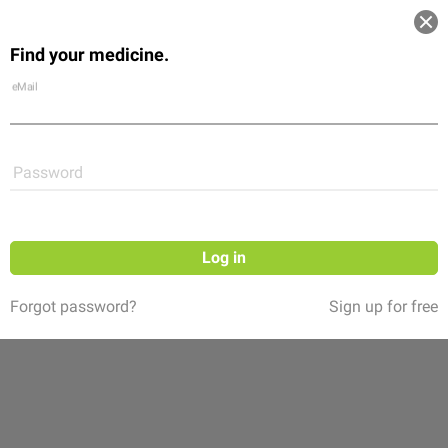
Log in
Find your medicine.
Community
Flexikon
Shop
eMail
Password
Log in
Forgot password?
Sign up for free