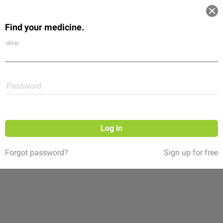
Log in
Find your medicine.
Community
Flexikon
Shop
eMail
Password
Log in
Forgot password?
Sign up for free